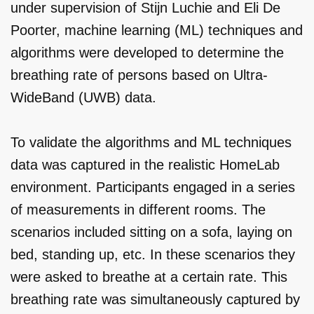
under supervision of Stijn Luchie and Eli De
Poorter, machine learning (ML) techniques and
algorithms were developed to determine the
breathing rate of persons based on Ultra-
WideBand (UWB) data.
To validate the algorithms and ML techniques
data was captured in the realistic HomeLab
environment. Participants engaged in a series
of measurements in different rooms. The
scenarios included sitting on a sofa, laying on
bed, standing up, etc. In these scenarios they
were asked to breathe at a certain rate. This
breathing rate was simultaneously captured by