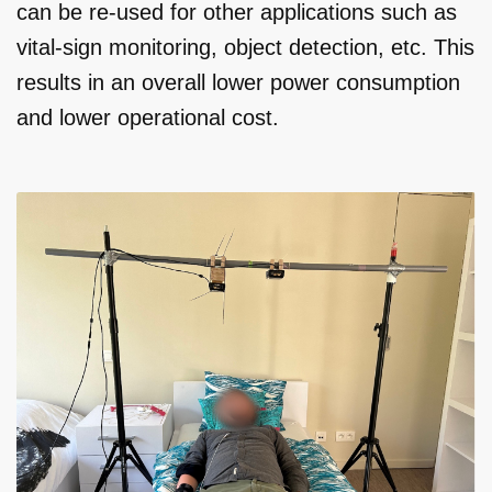
can be re-used for other applications such as
vital-sign monitoring, object detection, etc. This
results in an overall lower power consumption
and lower operational cost.