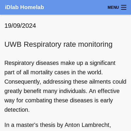
iDlab Homelab
MENU
LOCATION
19/09/2024
CONTACT
UWB Respiratory rate monitoring
NEWS
Respiratory diseases make up a significant
HOMELAB
part of all mortality cases in the world.
SERVICES
Consequently, addressing these ailments could
greatly benefit many individuals. An effective
TEAM
way for combating these diseases is early
BOOKING
detection.
In a master's thesis by Anton Lambrecht,