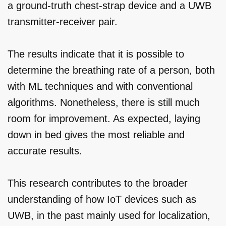
a ground-truth chest-strap device and a UWB
transmitter-receiver pair.
The results indicate that it is possible to
determine the breathing rate of a person, both
with ML techniques and with conventional
algorithms. Nonetheless, there is still much
room for improvement. As expected, laying
down in bed gives the most reliable and
accurate results.
This research contributes to the broader
understanding of how IoT devices such as
UWB, in the past mainly used for localization,