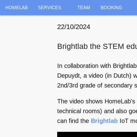
HOMELAB
SERVICES
TEAM
BOOKING
GENERAL
22/10/2024
ENERGY
Brightlab the STEM ed
INDOOR RADAR
In collaboration with Brightl
DATA COLLECTION
Depuydt, a video (in Dutch) 
AIR QUALITY
2nd/3rd grade of secondary s
HOME HEALTHCARE
The video shows HomeLab's av
technical rooms) and also go
VOICE SERVICES
can find the
Brightlab
IoT m
PREDICTIVE MAINTENANCE