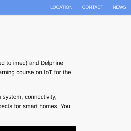
LOCATION
CONTACT
NEWS
ked to imec) and Delphine
rning course on IoT for the
 system, connectivity,
spects for smart homes. You