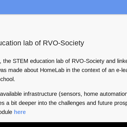
ucation lab of RVO-Society
ab, the STEM education lab of RVO-Society and lin
was made about HomeLab in the context of an e-lea
chool.
ailable infrastructure (sensors, home automation
es a bit deeper into the challenges and future pro
odule
here