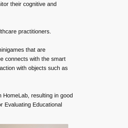
tor their cognitive and
thcare practitioners.
minigames that are
e connects with the smart
ction with objects such as
n HomeLab, resulting in good
or Evaluating Educational