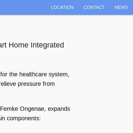
LOCATION
CONTACT
NEWS
art Home Integrated
 for the healthcare system,
 relieve pressure from
nd Femke Ongenae, expands
ain components: