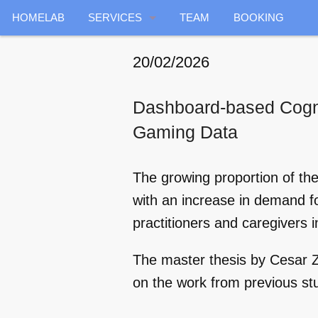
HOMELAB
SERVICES
TEAM
BOOKING
GENERAL
20/02/2026
ENERGY
Dashboard-based Cognit
INDOOR RADAR
Gaming Data
DATA COLLECTION
The growing proportion of the
AIR QUALITY
with an increase in demand for
practitioners and caregivers in
HOME HEALTHCARE
The master thesis by Cesar
VOICE SERVICES
on the work from previous st
PREDICTIVE MAINTENANCE